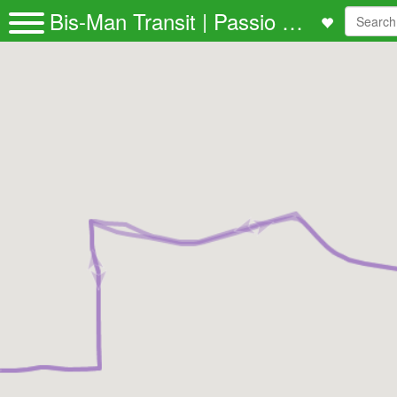
Bis-Man Transit | Passio GO!